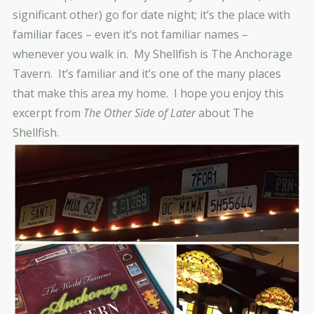
significant other) go for date night; it’s the place with
familiar faces – even it’s not familiar names –
whenever you walk in. My Shellfish is The Anchorage
Tavern. It’s familiar and it’s one of the many places
that make this area my home. I hope you enjoy this
excerpt from
The Other Side of Later
about The
Shellfish.