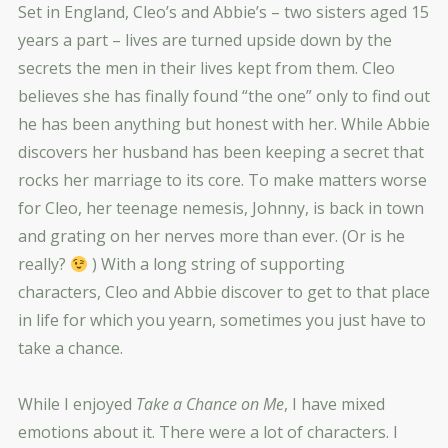
Set in England, Cleo’s and Abbie’s – two sisters aged 15
years a part – lives are turned upside down by the
secrets the men in their lives kept from them. Cleo
believes she has finally found “the one” only to find out
he has been anything but honest with her. While Abbie
discovers her husband has been keeping a secret that
rocks her marriage to its core. To make matters worse
for Cleo, her teenage nemesis, Johnny, is back in town
and grating on her nerves more than ever. (Or is he
really?
) With a long string of supporting
characters, Cleo and Abbie discover to get to that place
in life for which you yearn, sometimes you just have to
take a chance.
While I enjoyed
Take a Chance on Me
, I have mixed
emotions about it. There were a lot of characters. I