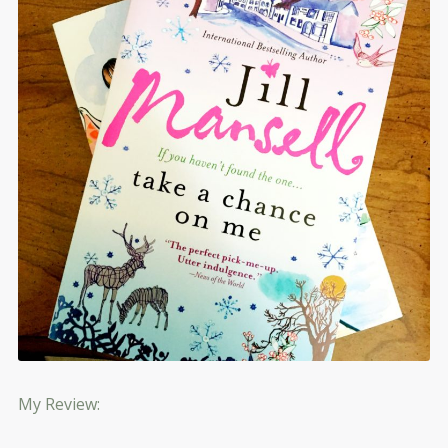
My Review: