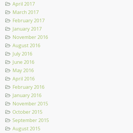
April 2017
March 2017
February 2017
January 2017
November 2016
August 2016
July 2016
June 2016
May 2016
April 2016
February 2016
January 2016
November 2015
October 2015
September 2015
August 2015