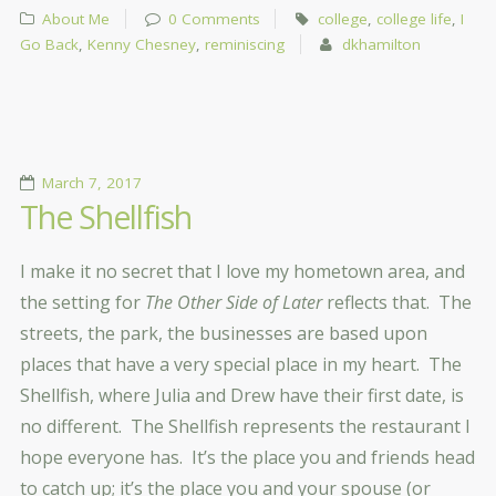
About Me
0 Comments
college
,
college life
,
I
Go Back
,
Kenny Chesney
,
reminiscing
dkhamilton
March 7, 2017
The Shellfish
I make it no secret that I love my hometown area, and
the setting for
The Other Side of Later
reflects that. The
streets, the park, the businesses are based upon
places that have a very special place in my heart. The
Shellfish, where Julia and Drew have their first date, is
no different. The Shellfish represents the restaurant I
hope everyone has. It’s the place you and friends head
to catch up; it’s the place you and your spouse (or