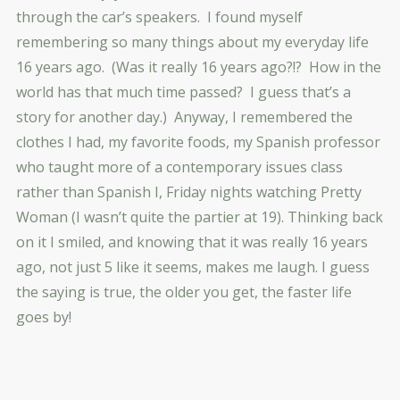
through the car’s speakers. I found myself
remembering so many things about my everyday life
16 years ago. (Was it really 16 years ago?!? How in the
world has that much time passed? I guess that’s a
story for another day.) Anyway, I remembered the
clothes I had, my favorite foods, my Spanish professor
who taught more of a contemporary issues class
rather than Spanish I, Friday nights watching Pretty
Woman (I wasn’t quite the partier at 19). Thinking back
on it I smiled, and knowing that it was really 16 years
ago, not just 5 like it seems, makes me laugh. I guess
the saying is true, the older you get, the faster life
goes by!