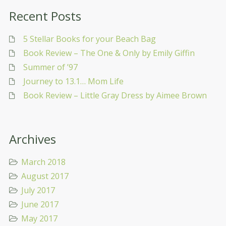
Recent Posts
5 Stellar Books for your Beach Bag
Book Review – The One & Only by Emily Giffin
Summer of ’97
Journey to 13.1… Mom Life
Book Review – Little Gray Dress by Aimee Brown
Archives
March 2018
August 2017
July 2017
June 2017
May 2017