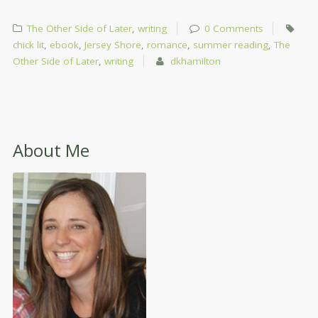
The Other Side of Later
,
writing
0 Comments
chick lit
,
ebook
,
Jersey Shore
,
romance
,
summer reading
,
The
Other Side of Later
,
writing
dkhamilton
About Me