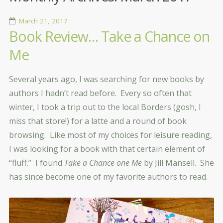
March 21, 2017
Book Review… Take a Chance on
Me
Several years ago, I was searching for new books by
authors I hadn’t read before. Every so often that
winter, I took a trip out to the local Borders (gosh, I
miss that store!) for a latte and a round of book
browsing. Like most of my choices for leisure reading,
I was looking for a book with that certain element of
“fluff.” I found
Take a Chance one Me
by Jill Mansell. She
has since become one of my favorite authors to read.