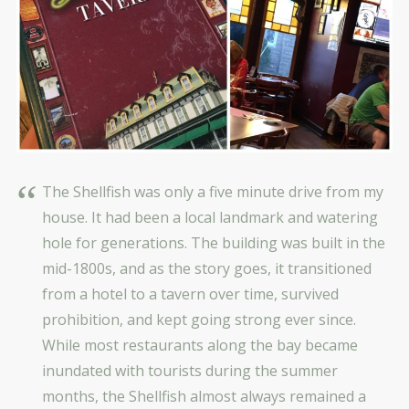
The Shellfish was only a five minute drive from my
house. It had been a local landmark and watering
hole for generations. The building was built in the
mid-1800s, and as the story goes, it transitioned
from a hotel to a tavern over time, survived
prohibition, and kept going strong ever since.
While most restaurants along the bay became
inundated with tourists during the summer
months, the Shellfish almost always remained a