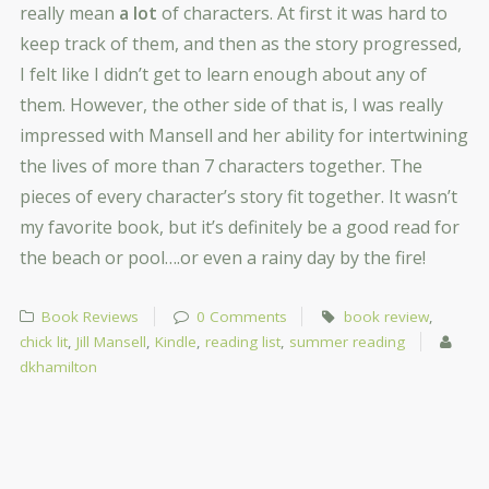
really mean
a lot
of characters. At first it was hard to
keep track of them, and then as the story progressed,
I felt like I didn’t get to learn enough about any of
them. However, the other side of that is, I was really
impressed with Mansell and her ability for intertwining
the lives of more than 7 characters together. The
pieces of every character’s story fit together. It wasn’t
my favorite book, but it’s definitely be a good read for
the beach or pool….or even a rainy day by the fire!
Book Reviews
0 Comments
book review
,
chick lit
,
Jill Mansell
,
Kindle
,
reading list
,
summer reading
dkhamilton