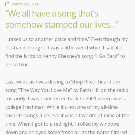
March 14, 2017
“We all have a song that’s
somehow stamped our lives…”
…takes us to another place and time.” Even though my
husband thought it was a little weird when I said it, I
find the lyrics to Kenny Chesney’s song “I Go Back” to
be so true.
Last week as I was driving to Shop Rite, I heard the
song “The Way You Love Me” by Faith Hill on the radio.
Instantly, I was transferred back to 2001 when I was a
college freshman. While it’s not one of my all-time
favorite songs, I believe it was a favorite of mine at the
time. When I got to a red light, I rolled my windows
down and enjoyed some fresh air as the notes filtered