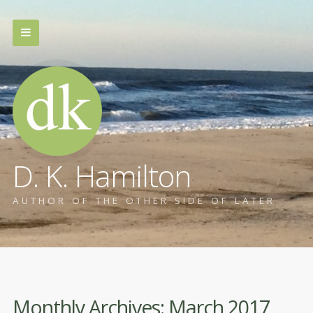
D. K. Hamilton
AUTHOR OF THE OTHER SIDE OF LATER
Monthly Archives:
March 2017