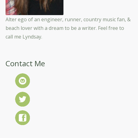
Alter ego of an engineer, runner, country music fan, &
beach lover with a dream to be a writer. Feel free to
call me Lyndsay.
Contact Me