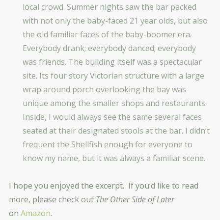
local crowd. Summer nights saw the bar packed
with not only the baby-faced 21 year olds, but also
the old familiar faces of the baby-boomer era.
Everybody drank; everybody danced; everybody
was friends. The building itself was a spectacular
site. Its four story Victorian structure with a large
wrap around porch overlooking the bay was
unique among the smaller shops and restaurants.
Inside, I would always see the same several faces
seated at their designated stools at the bar. I didn’t
frequent the Shellfish enough for everyone to
know my name, but it was always a familiar scene.
I hope you enjoyed the excerpt. If you’d like to read
more, please check out
The Other Side of Later
on
Amazon
.