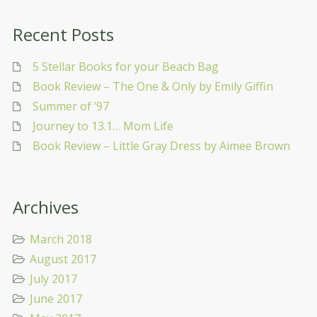
Recent Posts
5 Stellar Books for your Beach Bag
Book Review – The One & Only by Emily Giffin
Summer of ’97
Journey to 13.1… Mom Life
Book Review – Little Gray Dress by Aimee Brown
Archives
March 2018
August 2017
July 2017
June 2017