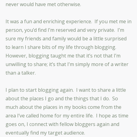
never would have met otherwise.
It was a fun and enriching experience. If you met me in
person, you’d find I’m reserved and very private. I’m
sure my friends and family would be a little surprised
to learn I share bits of my life through blogging.
However, blogging taught me that it’s not that I’m
unwilling to share; it’s that I’m simply more of a writer
than a talker.
I plan to start blogging again. I want to share a little
about the places I go and the things that I do. So
much about the places in my books come from the
area I’ve called home for my entire life. I hope as time
goes on, I connect with fellow bloggers again and
eventually find my target audience.