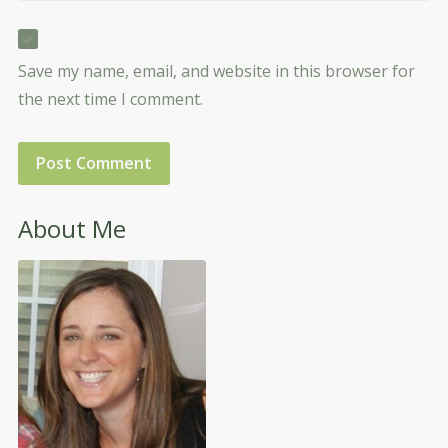
Save my name, email, and website in this browser for
the next time I comment.
About Me