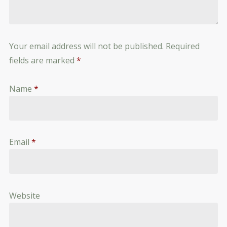
Your email address will not be published.
Required
fields are marked
*
Name
*
Email
*
Website