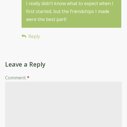
I really didn’t know what to expect when I
first started, but the friendships I made
were the best part!
Reply
Leave a Reply
Comment
*