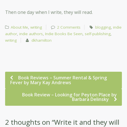
Then one day when I write, they will read.
About Me
,
writing
2 Comments
blogging
,
indie
author
,
indie authors
,
Indie Books Be Seen
,
self-publishing
,
writing
dkhamilton
Book Reviews – Summer Rental & Spring
Fever by Mary Kay Andrews
Book Review – Looking for Peyton Place by
Barbara Delinsky
2 thoughts on “
Write it and they will