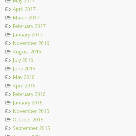
May 2017
April 2017
March 2017
February 2017
January 2017
November 2016
August 2016
July 2016
June 2016
May 2016
April 2016
February 2016
January 2016
November 2015
October 2015
September 2015