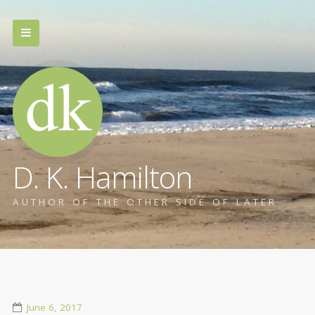
D. K. Hamilton
AUTHOR OF THE OTHER SIDE OF LATER
June 6, 2017