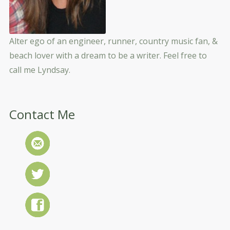
Alter ego of an engineer, runner, country music fan, &
beach lover with a dream to be a writer. Feel free to
call me Lyndsay.
Contact Me