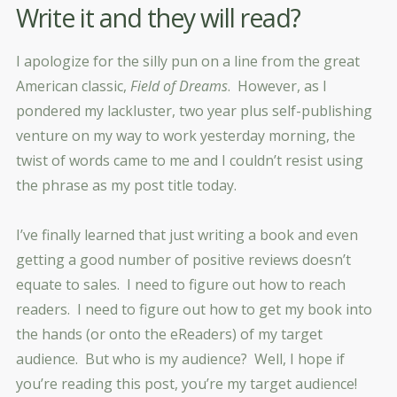
Write it and they will read?
I apologize for the silly pun on a line from the great
American classic,
Field of Dreams
. However, as I
pondered my lackluster, two year plus self-publishing
venture on my way to work yesterday morning, the
twist of words came to me and I couldn’t resist using
the phrase as my post title today.
I’ve finally learned that just writing a book and even
getting a good number of positive reviews doesn’t
equate to sales. I need to figure out how to reach
readers. I need to figure out how to get my book into
the hands (or onto the eReaders) of my target
audience. But who is my audience? Well, I hope if
you’re reading this post, you’re my target audience!