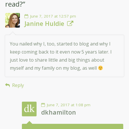
read?
”
June 7, 2017 at 12:57 pm
Janine Huldie
You nailed why I, too, started to blog and why I
keep coming back to it even now 5 years later. I
just love to share little and big things about
myself and my family on my blog, as well
Reply
June 7, 2017 at 1:08 pm
dkhamilton