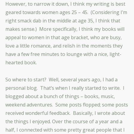
However, to narrow it down, I think my writing is best
geared towards women ages 25 – 45. (Considering I’m
right smack dab in the middle at age 35, I think that
makes sense.) More specifically, I think my books will
appeal to women in that age bracket, who are busy,
love a little romance, and relish in the moments they
have a few free minutes to lounge with a nice, light-
hearted book.
So where to start? Well, several years ago, I had a
personal blog. That’s when I really started to write. I
blogged about a bunch of things – books, music,
weekend adventures. Some posts flopped; some posts
received wonderful feedback. Basically, I wrote about
the things I enjoyed. Over the course of a year and a
half, I connected with some pretty great people that I