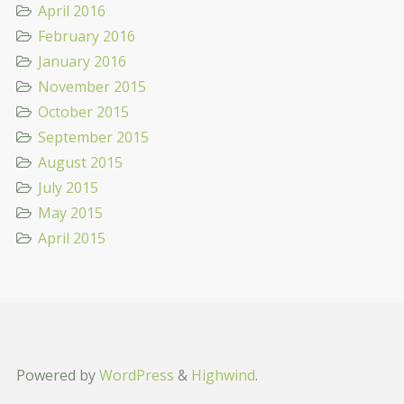
April 2016
February 2016
January 2016
November 2015
October 2015
September 2015
August 2015
July 2015
May 2015
April 2015
Powered by
WordPress
&
Highwind
.