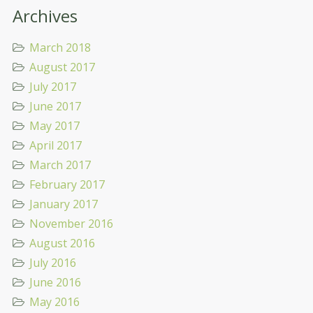
Archives
March 2018
August 2017
July 2017
June 2017
May 2017
April 2017
March 2017
February 2017
January 2017
November 2016
August 2016
July 2016
June 2016
May 2016