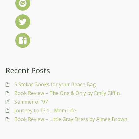
Recent Posts
5 Stellar Books for your Beach Bag
Book Review – The One & Only by Emily Giffin
Summer of ’97
Journey to 13.1… Mom Life
Book Review – Little Gray Dress by Aimee Brown