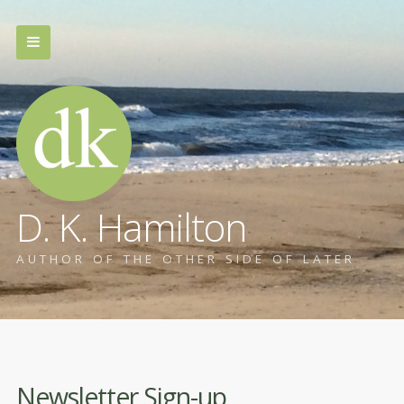
D. K. Hamilton
AUTHOR OF THE OTHER SIDE OF LATER
Newsletter Sign-up