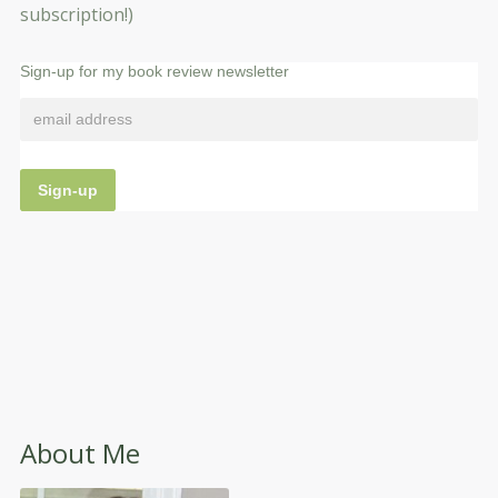
subscription!)
Sign-up for my book review newsletter
About Me