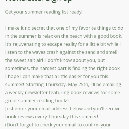
Get your summer reading list ready!
I make it no secret that one of my favorite things to do
in the summer is relax on the beach with a good book.
It’s rejuvenating to escape reality for a little bit while I
listen to the waves crash against the sand and smell
the sweet salt air! I don’t know about you, but
sometimes, the hardest part is finding the right book.
I hope I can make that a little easier for you this
summer! Starting Thursday, May 25th, I’ll be emailing
a weekly newsletter featuring book reviews for some
great summer reading books!
Just enter your email address below and you’ll receive
book reviews every Thursday this summer!
(Don’t forget to check your email to confirm your