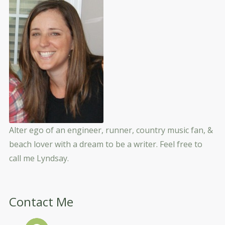
Alter ego of an engineer, runner, country music fan, &
beach lover with a dream to be a writer. Feel free to
call me Lyndsay.
Contact Me