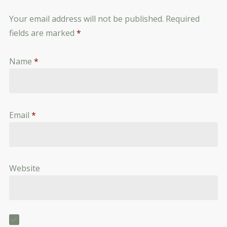
Your email address will not be published.
Required
fields are marked
*
Name
*
Email
*
Website