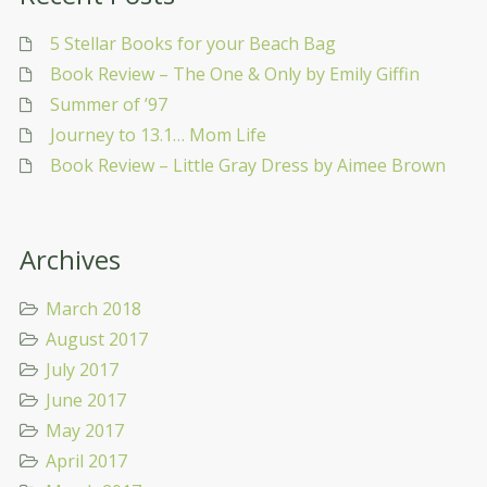
5 Stellar Books for your Beach Bag
Book Review – The One & Only by Emily Giffin
Summer of ’97
Journey to 13.1… Mom Life
Book Review – Little Gray Dress by Aimee Brown
Archives
March 2018
August 2017
July 2017
June 2017
May 2017
April 2017