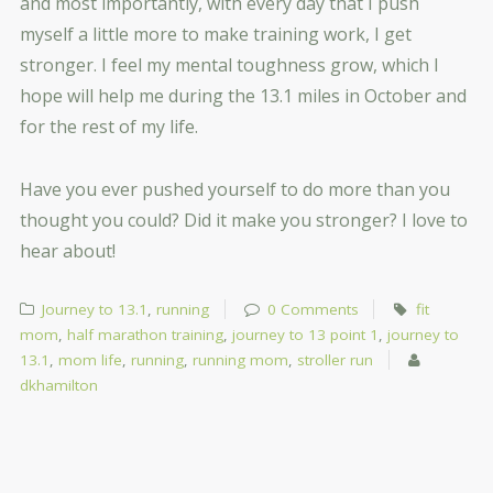
and most importantly, with every day that I push
myself a little more to make training work, I get
stronger. I feel my mental toughness grow, which I
hope will help me during the 13.1 miles in October and
for the rest of my life.
Have you ever pushed yourself to do more than you
thought you could? Did it make you stronger? I love to
hear about!
Journey to 13.1
,
running
0 Comments
fit
mom
,
half marathon training
,
journey to 13 point 1
,
journey to
13.1
,
mom life
,
running
,
running mom
,
stroller run
dkhamilton