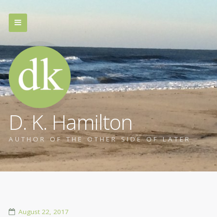
D. K. Hamilton
AUTHOR OF THE OTHER SIDE OF LATER
August 22, 2017