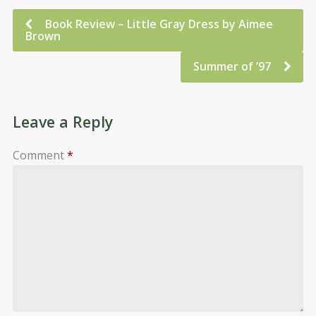
Book Review – Little Gray Dress by Aimee
Brown
Summer of ’97
Leave a Reply
Comment
*