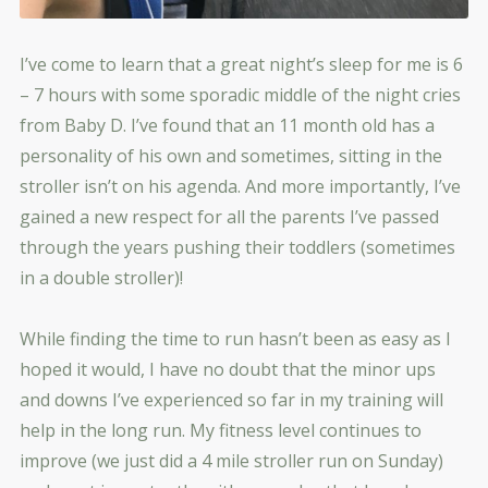
I’ve come to learn that a great night’s sleep for me is 6
– 7 hours with some sporadic middle of the night cries
from Baby D. I’ve found that an 11 month old has a
personality of his own and sometimes, sitting in the
stroller isn’t on his agenda. And more importantly, I’ve
gained a new respect for all the parents I’ve passed
through the years pushing their toddlers (sometimes
in a double stroller)!
While finding the time to run hasn’t been as easy as I
hoped it would, I have no doubt that the minor ups
and downs I’ve experienced so far in my training will
help in the long run. My fitness level continues to
improve (we just did a 4 mile stroller run on Sunday)