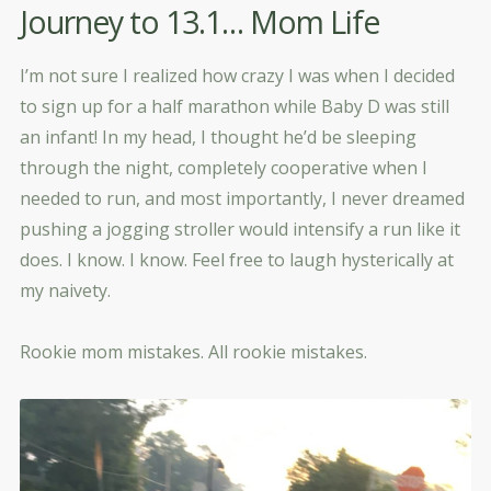
Journey to 13.1… Mom Life
I’m not sure I realized how crazy I was when I decided
to sign up for a half marathon while Baby D was still
an infant! In my head, I thought he’d be sleeping
through the night, completely cooperative when I
needed to run, and most importantly, I never dreamed
pushing a jogging stroller would intensify a run like it
does. I know. I know. Feel free to laugh hysterically at
my naivety.
Rookie mom mistakes. All rookie mistakes.