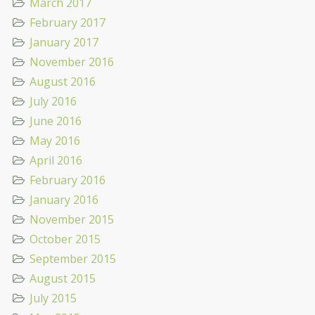
March 2017
February 2017
January 2017
November 2016
August 2016
July 2016
June 2016
May 2016
April 2016
February 2016
January 2016
November 2015
October 2015
September 2015
August 2015
July 2015