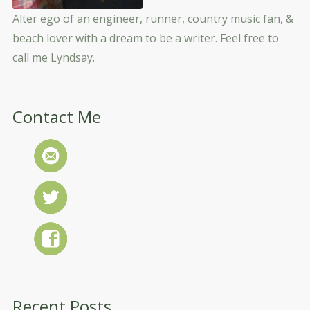
Alter ego of an engineer, runner, country music fan, &
beach lover with a dream to be a writer. Feel free to
call me Lyndsay.
Contact Me
Recent Posts