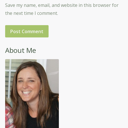
Save my name, email, and website in this browser for
the next time I comment.
About Me