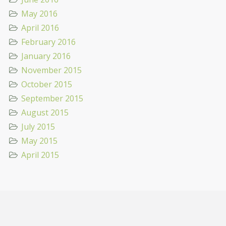
May 2016
April 2016
February 2016
January 2016
November 2015
October 2015
September 2015
August 2015
July 2015
May 2015
April 2015