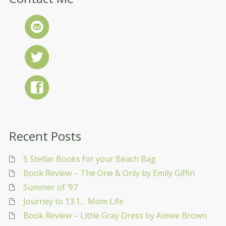
Recent Posts
5 Stellar Books for your Beach Bag
Book Review – The One & Only by Emily Giffin
Summer of ’97
Journey to 13.1… Mom Life
Book Review – Little Gray Dress by Aimee Brown