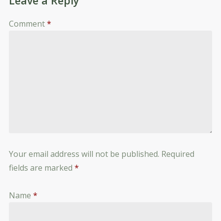
Leave a Reply
Comment
*
Your email address will not be published.
Required
fields are marked
*
Name
*