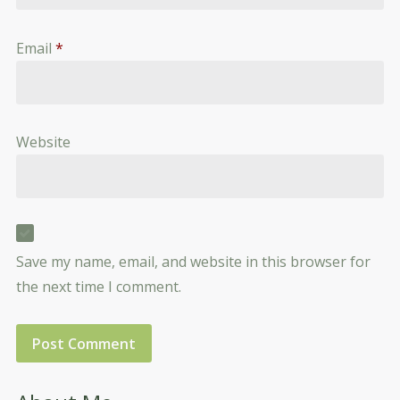
Email
*
Website
Save my name, email, and website in this browser for
the next time I comment.