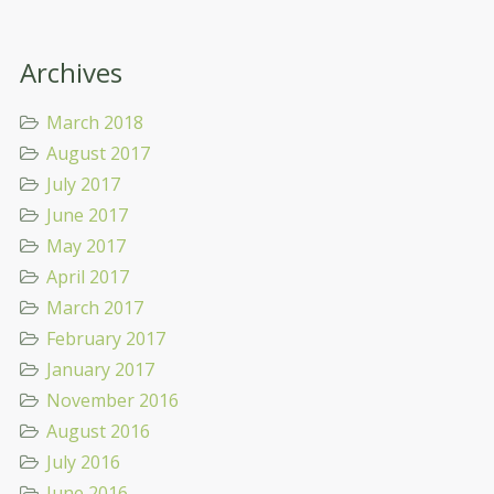
Archives
March 2018
August 2017
July 2017
June 2017
May 2017
April 2017
March 2017
February 2017
January 2017
November 2016
August 2016
July 2016
June 2016