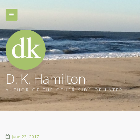
D. K. Hamilton
AUTHOR OF THE OTHER SIDE OF LATER
June 23, 2017