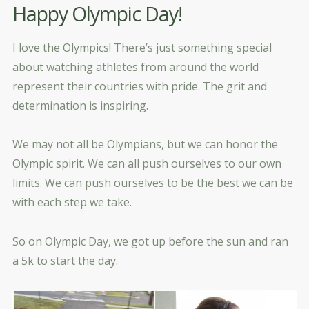
Happy Olympic Day!
I love the Olympics! There’s just something special
about watching athletes from around the world
represent their countries with pride. The grit and
determination is inspiring.
We may not all be Olympians, but we can honor the
Olympic spirit. We can all push ourselves to our own
limits. We can push ourselves to be the best we can be
with each step we take.
So on Olympic Day, we got up before the sun and ran
a 5k to start the day.