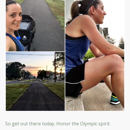
So get out there today. Honor the Olympic spirit.