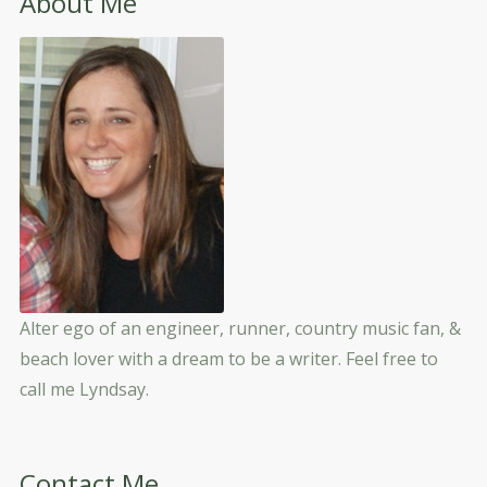
About Me
Alter ego of an engineer, runner, country music fan, &
beach lover with a dream to be a writer. Feel free to
call me Lyndsay.
Contact Me