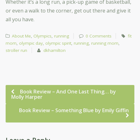
Whether it’s a long run, a pick-up game of basketball,
or even a walk to the corner, get out there and give it
all you have.
About Me
,
Olympics
,
running
0 Comments
fit
mom
,
olympic day
,
olympic spirit
,
running
,
running mom
,
stroller run
dkhamilton
Book Review – And One Last Thing… by
Molly Harper
Book Review – Something Blue by Emily Giffin