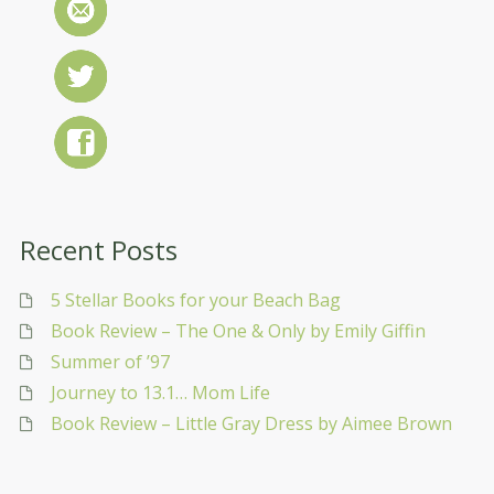
Recent Posts
5 Stellar Books for your Beach Bag
Book Review – The One & Only by Emily Giffin
Summer of ’97
Journey to 13.1… Mom Life
Book Review – Little Gray Dress by Aimee Brown