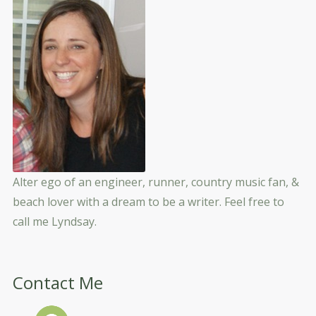
Alter ego of an engineer, runner, country music fan, &
beach lover with a dream to be a writer. Feel free to
call me Lyndsay.
Contact Me