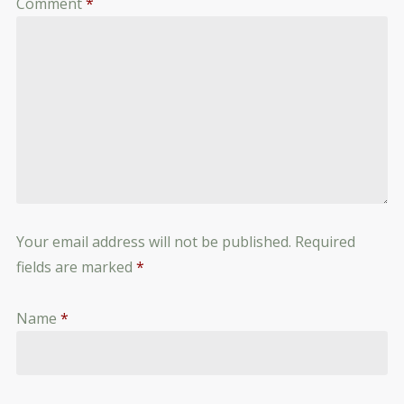
Comment
*
Your email address will not be published.
Required
fields are marked
*
Name
*