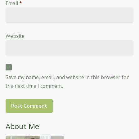
Email
*
Website
Save my name, email, and website in this browser for
the next time I comment.
About Me