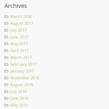
Archives
March 2018
August 2017
July 2017
June 2017
May 2017
April 2017
March 2017
February 2017
January 2017
November 2016
August 2016
July 2016
June 2016
May 2016