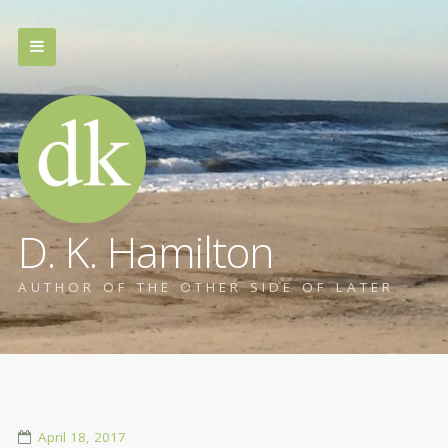
D. K. Hamilton
AUTHOR OF THE OTHER SIDE OF LATER
April 18, 2017