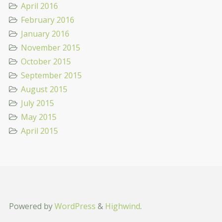
April 2016
February 2016
January 2016
November 2015
October 2015
September 2015
August 2015
July 2015
May 2015
April 2015
Powered by
WordPress
&
Highwind
.