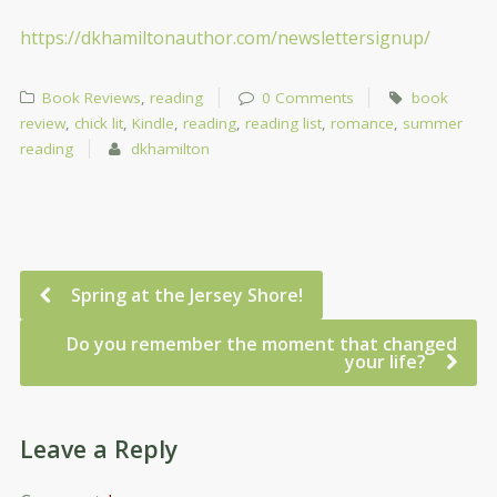
https://dkhamiltonauthor.com/newslettersignup/
Book Reviews
,
reading
0 Comments
book
review
,
chick lit
,
Kindle
,
reading
,
reading list
,
romance
,
summer
reading
dkhamilton
Spring at the Jersey Shore!
Do you remember the moment that changed
your life?
Leave a Reply