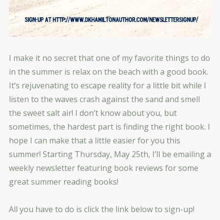
I make it no secret that one of my favorite things to do
in the summer is relax on the beach with a good book.
It’s rejuvenating to escape reality for a little bit while I
listen to the waves crash against the sand and smell
the sweet salt air! I don’t know about you, but
sometimes, the hardest part is finding the right book. I
hope I can make that a little easier for you this
summer! Starting Thursday, May 25th, I’ll be emailing a
week
ly newsletter featuring book reviews for some
great summer reading books!
All you have to do is click the link below to sign-up!