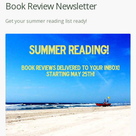
Book Review Newsletter
Get your summer reading list ready!