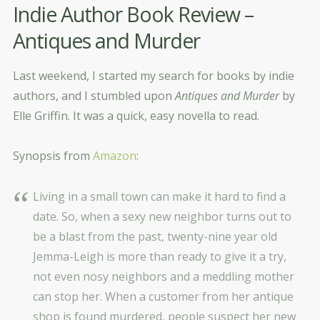
Indie Author Book Review –
Antiques and Murder
Last weekend, I started my search for books by indie
authors, and I stumbled upon
Antiques and Murder
by
Elle Griffin. It was a quick, easy novella to read.
Synopsis from
Amazon
:
Living in a small town can make it hard to find a
date. So, when a sexy new neighbor turns out to
be a blast from the past, twenty-nine year old
Jemma-Leigh is more than ready to give it a try,
not even nosy neighbors and a meddling mother
can stop her. When a customer from her antique
shop is found murdered, people suspect her new