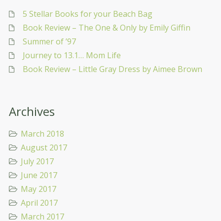
5 Stellar Books for your Beach Bag
Book Review – The One & Only by Emily Giffin
Summer of ’97
Journey to 13.1… Mom Life
Book Review – Little Gray Dress by Aimee Brown
Archives
March 2018
August 2017
July 2017
June 2017
May 2017
April 2017
March 2017