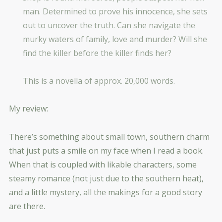
man. Determined to prove his innocence, she sets
out to uncover the truth. Can she navigate the
murky waters of family, love and murder? Will she
find the killer before the killer finds her?
This is a novella of approx. 20,000 words.
My review:
There’s something about small town, southern charm
that just puts a smile on my face when I read a book.
When that is coupled with likable characters, some
steamy romance (not just due to the southern heat),
and a little mystery, all the makings for a good story
are there.