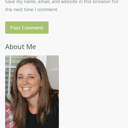
Save my name, email, and website in this browser for
the next time I comment.
About Me