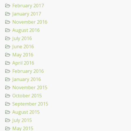
February 2017
January 2017
November 2016
August 2016
July 2016
June 2016
May 2016
April 2016
February 2016
January 2016
November 2015
October 2015
September 2015
August 2015
July 2015
May 2015