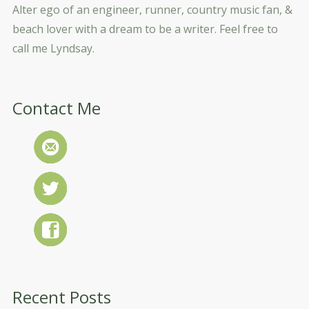
Alter ego of an engineer, runner, country music fan, &
beach lover with a dream to be a writer. Feel free to
call me Lyndsay.
Contact Me
Recent Posts