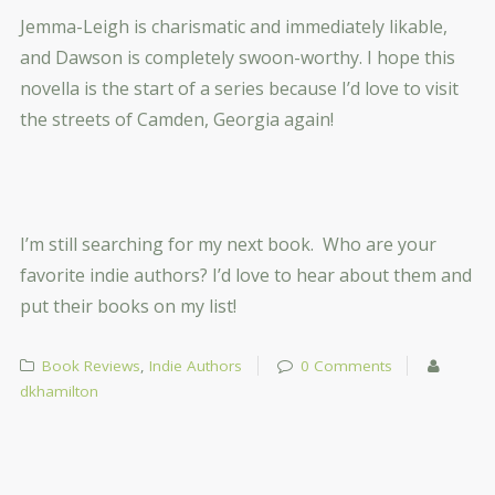
Jemma-Leigh is charismatic and immediately likable,
and Dawson is completely swoon-worthy. I hope this
novella is the start of a series because I’d love to visit
the streets of Camden, Georgia again!
I’m still searching for my next book. Who are your
favorite indie authors? I’d love to hear about them and
put their books on my list!
Book Reviews
,
Indie Authors
0 Comments
dkhamilton