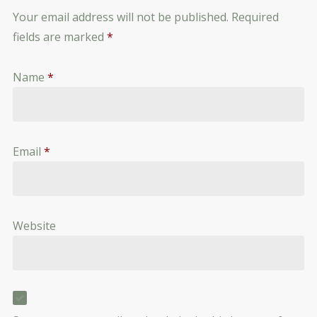
Your email address will not be published.
Required
fields are marked
*
Name
*
Email
*
Website