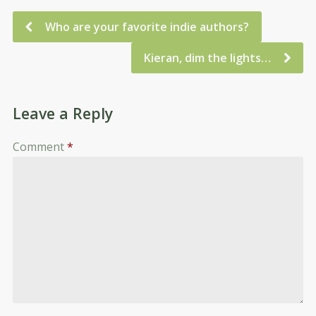
Who are your favorite indie authors?
Kieran, dim the lights…
Leave a Reply
Comment
*