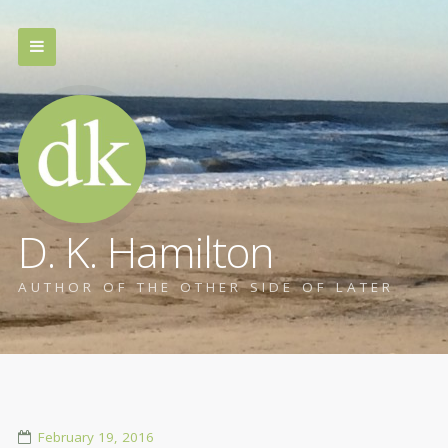
D. K. Hamilton
AUTHOR OF THE OTHER SIDE OF LATER
February 19, 2016