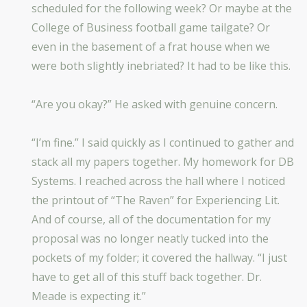
scheduled for the following week? Or maybe at the
College of Business football game tailgate? Or
even in the basement of a frat house when we
were both slightly inebriated? It had to be like this.
“Are you okay?” He asked with genuine concern.
“I’m fine.” I said quickly as I continued to gather and
stack all my papers together. My homework for DB
Systems. I reached across the hall where I noticed
the printout of “The Raven” for Experiencing Lit.
And of course, all of the documentation for my
proposal was no longer neatly tucked into the
pockets of my folder; it covered the hallway. “I just
have to get all of this stuff back together. Dr.
Meade is expecting it.”