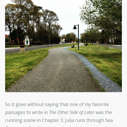
So it goes without saying that one of my favorite
passages to write in
The Other Side of Later
was the
running scene in Chapter 3. Julia runs through Sea