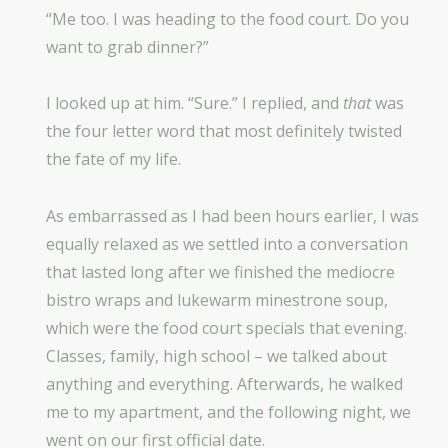
“Me too. I was heading to the food court. Do you
want to grab dinner?”
I looked up at him. “Sure.” I replied, and
that
was
the four letter word that most definitely twisted
the fate of my life.
As embarrassed as I had been hours earlier, I was
equally relaxed as we settled into a conversation
that lasted long after we finished the mediocre
bistro wraps and lukewarm minestrone soup,
which were the food court specials that evening.
Classes, family, high school – we talked about
anything and everything. Afterwards, he walked
me to my apartment, and the following night, we
went on our first official date.