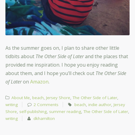
As the summer goes on, I plan to share other little
tidbits about
The Other Side of Later
and the places that
provided me inspiration. I hope you enjoy reading
about them, and I hope you’ll check out
The Other Side
of Later
on
Amazon
.
About Me
,
beach
,
Jersey Shore
,
The Other Side of Later
,
writing
2 Comments
beach
,
indie author
,
Jersey
Shore
,
self-publishing
,
summer reading
,
The Other Side of Later
,
writing
dkhamilton