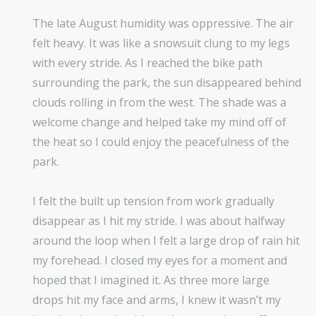
The late August humidity was oppressive. The air
felt heavy. It was like a snowsuit clung to my legs
with every stride. As I reached the bike path
surrounding the park, the sun disappeared behind
clouds rolling in from the west. The shade was a
welcome change and helped take my mind off of
the heat so I could enjoy the peacefulness of the
park.
I felt the built up tension from work gradually
disappear as I hit my stride. I was about halfway
around the loop when I felt a large drop of rain hit
my forehead. I closed my eyes for a moment and
hoped that I imagined it. As three more large
drops hit my face and arms, I knew it wasn’t my