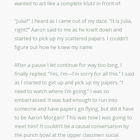
wanted to act like a complete klutz in front of.
“Julia?” I heard as I came out of my daze. “It is Julia,
right?” Aaron said to me as he knelt down and
started to pick up my scattered papers. I couldn’t
figure out how he knew my name.
After a pause I let continue for way too long, I
finally replied. “Yes, I’m—I’m sorry for all this.” I said
as I started to get up and pick up my papers. “I
need to watch where I’m going.” I was so
embarrassed. It was bad enough to run into
someone and have papers go flying, but did it have
to be Aaron Morgan? This was how I was going to
meet him? It couldn’t be a causal conversation by
the punch bowl at the upper classmen social