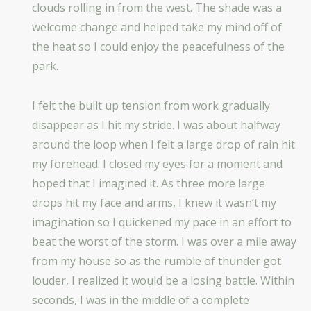
clouds rolling in from the west. The shade was a
welcome change and helped take my mind off of
the heat so I could enjoy the peacefulness of the
park.
I felt the built up tension from work gradually
disappear as I hit my stride. I was about halfway
around the loop when I felt a large drop of rain hit
my forehead. I closed my eyes for a moment and
hoped that I imagined it. As three more large
drops hit my face and arms, I knew it wasn’t my
imagination so I quickened my pace in an effort to
beat the worst of the storm. I was over a mile away
from my house so as the rumble of thunder got
louder, I realized it would be a losing battle. Within
seconds, I was in the middle of a complete