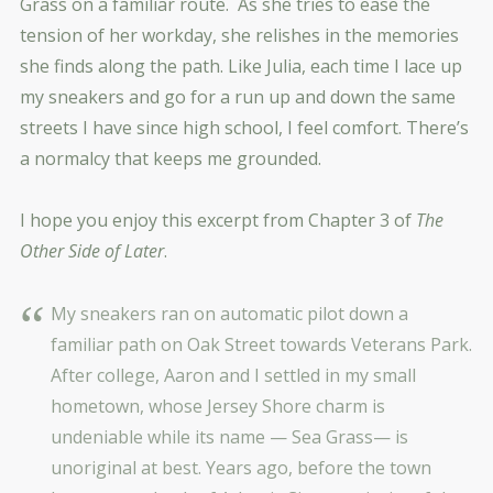
Grass on a familiar route. As she tries to ease the
tension of her workday, she relishes in the memories
she finds along the path. Like Julia, each time I lace up
my sneakers and go for a run up and down the same
streets I have since high school, I feel comfort. There’s
a normalcy that keeps me grounded.
I hope you enjoy this excerpt from Chapter 3 of
The
Other Side of Later
.
My sneakers ran on automatic pilot down a
familiar path on Oak Street towards Veterans Park.
After college, Aaron and I settled in my small
hometown, whose Jersey Shore charm is
undeniable while its name — Sea Grass— is
unoriginal at best. Years ago, before the town