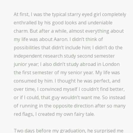
At first, I was the typical starry eyed girl completely
enthralled by his good looks and undeniable
charm. But after a while, almost everything about
my life was about Aaron. I didn’t think of
possibilities that didn’t include him; I didn’t do the
independent research study second semester
junior year; I also didn’t study abroad in London
the first semester of my senior year. My life was
consumed by him. I thought he was perfect, and
over time, I convinced myself I couldn’t find better,
or if I could, that guy wouldn’t want me. So instead
of running in the opposite direction after so many
red flags, I created my own fairy tale.
Two days before my graduation, he surprised me