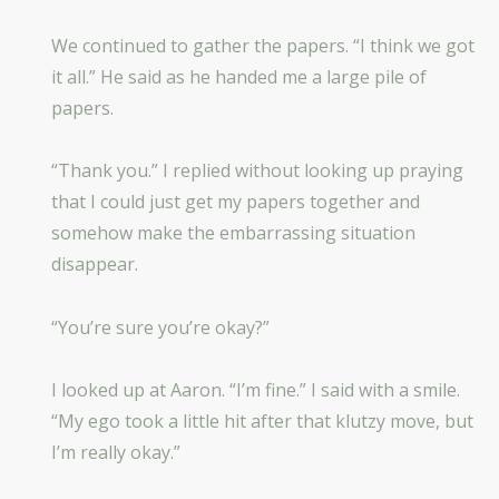
We continued to gather the papers. “I think we got
it all.” He said as he handed me a large pile of
papers.
“Thank you.” I replied without looking up praying
that I could just get my papers together and
somehow make the embarrassing situation
disappear.
“You’re sure you’re okay?”
I looked up at Aaron. “I’m fine.” I said with a smile.
“My ego took a little hit after that klutzy move, but
I’m really okay.”