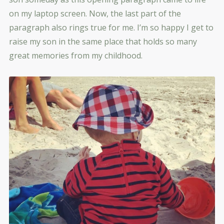
on my laptop screen. Now, the last part of the
paragraph also rings true for me. I’m so happy I get to
raise my son in the same place that holds so many
great memories from my childhood.