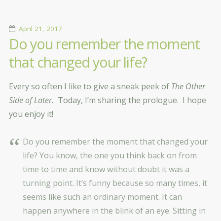
April 21, 2017
Do you remember the moment
that changed your life?
Every so often I like to give a sneak peek of
The Other
Side of Later.
Today, I’m sharing the prologue. I hope
you enjoy it!
Do you remember the moment that changed your
life? You know, the one you think back on from
time to time and know without doubt it was a
turning point. It’s funny because so many times, it
seems like such an ordinary moment. It can
happen anywhere in the blink of an eye. Sitting in