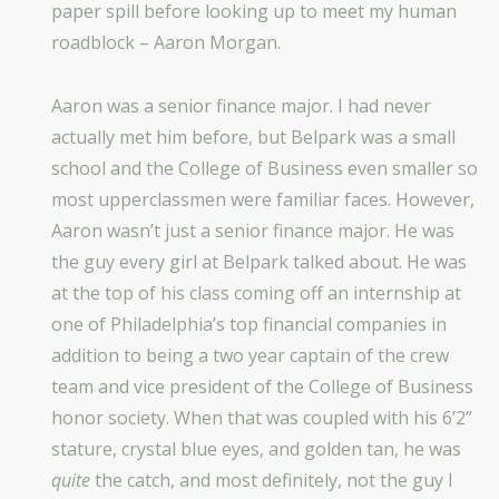
paper spill before looking up to meet my human
roadblock – Aaron Morgan.
Aaron was a senior finance major. I had never
actually met him before, but Belpark was a small
school and the College of Business even smaller so
most upperclassmen were familiar faces. However,
Aaron wasn’t just a senior finance major. He was
the guy every girl at Belpark talked about. He was
at the top of his class coming off an internship at
one of Philadelphia’s top financial companies in
addition to being a two year captain of the crew
team and vice president of the College of Business
honor society. When that was coupled with his 6’2”
stature, crystal blue eyes, and golden tan, he was
quite
the catch, and most definitely, not the guy I