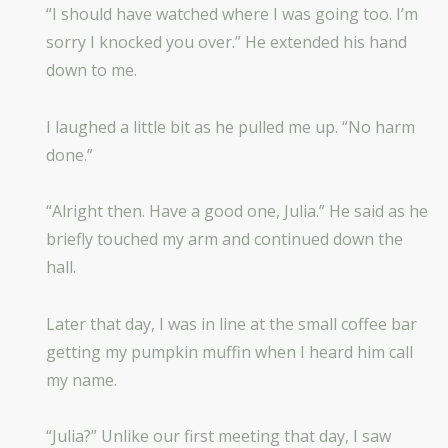
“I should have watched where I was going too. I’m
sorry I knocked you over.” He extended his hand
down to me.
I laughed a little bit as he pulled me up. “No harm
done.”
“Alright then. Have a good one, Julia.” He said as he
briefly touched my arm and continued down the
hall.
Later that day, I was in line at the small coffee bar
getting my pumpkin muffin when I heard him call
my name.
“Julia?” Unlike our first meeting that day, I saw