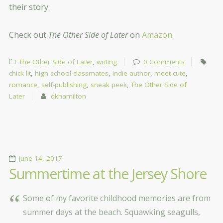
their story.
Check out
The Other Side of Later
on
Amazon
.
The Other Side of Later
,
writing
0 Comments
chick lit
,
high school classmates
,
indie author
,
meet cute
,
romance
,
self-publishing
,
sneak peek
,
The Other Side of
Later
dkhamilton
June 14, 2017
Summertime at the Jersey Shore
Some of my favorite childhood memories are from
summer days at the beach. Squawking seagulls,