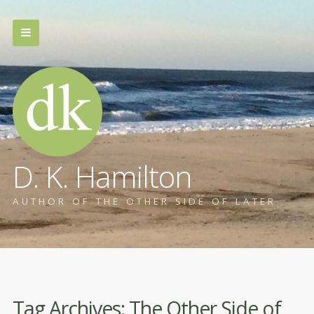
D. K. Hamilton
AUTHOR OF THE OTHER SIDE OF LATER
Tag Archives:
The Other Side of