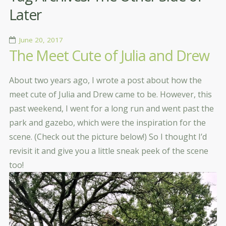
Later
June 20, 2017
The Meet Cute of Julia and Drew
About two years ago, I wrote a post about how the
meet cute of Julia and Drew came to be. However, this
past weekend, I went for a long run and went past the
park and gazebo, which were the inspiration for the
scene. (Check out the picture below!) So I thought I’d
revisit it and give you a little sneak peek of the scene
too!