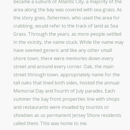
became a suburb of Atlantic City, a majority of the
area along the bay was covered with sea grass. As
the story goes, fishermen, who used the area for
crabbing, would refer to the track of land as Sea
Grass. Through the years, as more people settled
in the vicinity, the name stuck. While the name may
have seemed generic and like any other small
shore town, there were memories down every
street and around every corner. Oak, the main
street through town, appropriately name for the
tall oaks that lined both sides, hosted the annual
Memorial Day and Fourth of July parades. Each
summer the bay front properties line with shops
and restaurants were invaded by tourists or
shoebies as us permanent Jersey Shore residents
called them. This was home to me.