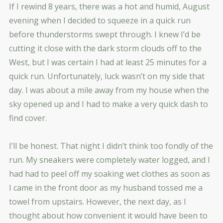
If I rewind 8 years, there was a hot and humid, August
evening when I decided to squeeze in a quick run
before thunderstorms swept through. I knew I’d be
cutting it close with the dark storm clouds off to the
West, but I was certain I had at least 25 minutes for a
quick run. Unfortunately, luck wasn’t on my side that
day. I was about a mile away from my house when the
sky opened up and I had to make a very quick dash to
find cover.
I’ll be honest. That night I didn’t think too fondly of the
run. My sneakers were completely water logged, and I
had had to peel off my soaking wet clothes as soon as
I came in the front door as my husband tossed me a
towel from upstairs. However, the next day, as I
thought about how convenient it would have been to