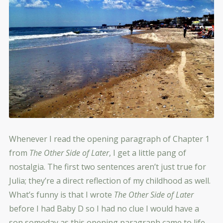
Whenever I read the opening paragraph of Chapter 1
from
The Other Side of Later
, I get a little pang of
nostalgia. The first two sentences aren’t just true for
Julia; they’re a direct reflection of my childhood as well.
What’s funny is that I wrote
The Other Side of Later
before I had Baby D so I had no clue I would have a
son someday as this opening paragraph came to life