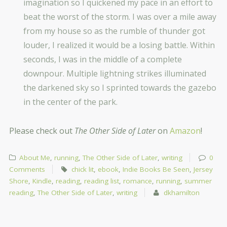
imagination so I quickened my pace in an effort to
beat the worst of the storm. I was over a mile away
from my house so as the rumble of thunder got
louder, I realized it would be a losing battle. Within
seconds, I was in the middle of a complete
downpour. Multiple lightning strikes illuminated
the darkened sky so I sprinted towards the gazebo
in the center of the park.
Please check out
The Other Side of Later
on
Amazon
!
About Me
,
running
,
The Other Side of Later
,
writing
0
Comments
chick lit
,
ebook
,
Indie Books Be Seen
,
Jersey
Shore
,
Kindle
,
reading
,
reading list
,
romance
,
running
,
summer
reading
,
The Other Side of Later
,
writing
dkhamilton