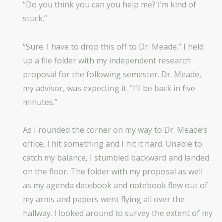
“Do you think you can you help me? I’m kind of
stuck.”
“Sure. I have to drop this off to Dr. Meade.” I held
up a file folder with my independent research
proposal for the following semester. Dr. Meade,
my advisor, was expecting it. “I’ll be back in five
minutes.”
As I rounded the corner on my way to Dr. Meade’s
office, I hit something and I hit it hard. Unable to
catch my balance, I stumbled backward and landed
on the floor. The folder with my proposal as well
as my agenda datebook and notebook flew out of
my arms and papers went flying all over the
hallway. I looked around to survey the extent of my