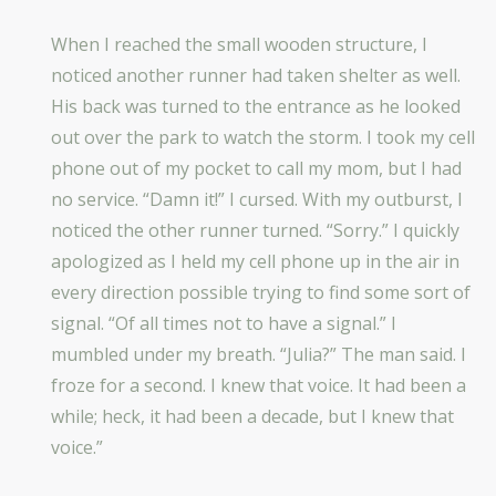
When I reached the small wooden structure, I
noticed another runner had taken shelter as well.
His back was turned to the entrance as he looked
out over the park to watch the storm. I took my cell
phone out of my pocket to call my mom, but I had
no service. “Damn it!” I cursed. With my outburst, I
noticed the other runner turned. “Sorry.” I quickly
apologized as I held my cell phone up in the air in
every direction possible trying to find some sort of
signal. “Of all times not to have a signal.” I
mumbled under my breath. “Julia?” The man said. I
froze for a second. I knew that voice. It had been a
while; heck, it had been a decade, but I knew that
voice.”