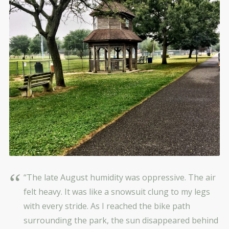
“The late August humidity was oppressive. The air
felt heavy. It was like a snowsuit clung to my legs
with every stride. As I reached the bike path
surrounding the park, the sun disappeared behind