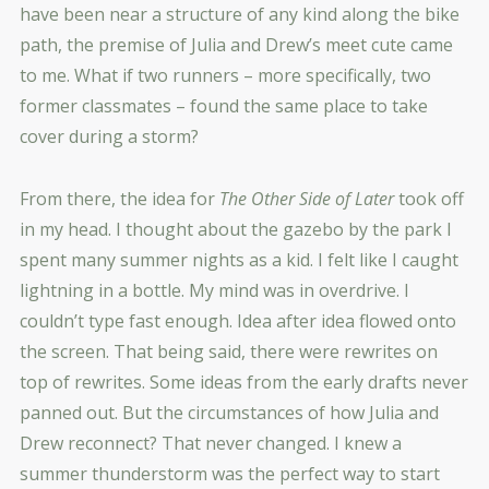
have been near a structure of any kind along the bike
path, the premise of Julia and Drew’s meet cute came
to me. What if two runners – more specifically, two
former classmates – found the same place to take
cover during a storm?
From there, the idea for
The Other Side of Later
took off
in my head. I thought about the gazebo by the park I
spent many summer nights as a kid. I felt like I caught
lightning in a bottle. My mind was in overdrive. I
couldn’t type fast enough. Idea after idea flowed onto
the screen. That being said, there were rewrites on
top of rewrites. Some ideas from the early drafts never
panned out. But the circumstances of how Julia and
Drew reconnect? That never changed. I knew a
summer thunderstorm was the perfect way to start