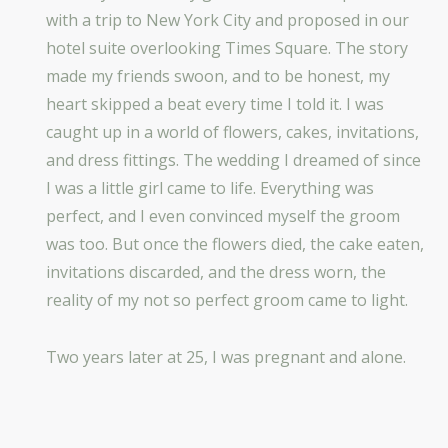
with a trip to New York City and proposed in our
hotel suite overlooking Times Square. The story
made my friends swoon, and to be honest, my
heart skipped a beat every time I told it. I was
caught up in a world of flowers, cakes, invitations,
and dress fittings. The wedding I dreamed of since
I was a little girl came to life. Everything was
perfect, and I even convinced myself the groom
was too. But once the flowers died, the cake eaten,
invitations discarded, and the dress worn, the
reality of my not so perfect groom came to light.
Two years later at 25, I was pregnant and alone.