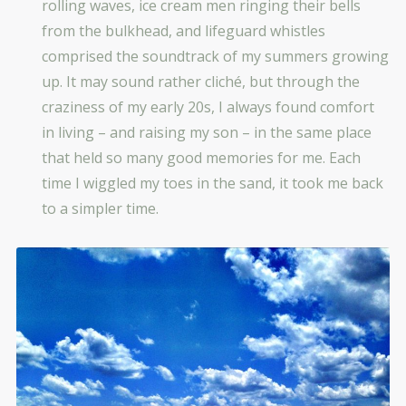
rolling waves, ice cream men ringing their bells
from the bulkhead, and lifeguard whistles
comprised the soundtrack of my summers growing
up. It may sound rather cliché, but through the
craziness of my early 20s, I always found comfort
in living – and raising my son – in the same place
that held so many good memories for me. Each
time I wiggled my toes in the sand, it took me back
to a simpler time.