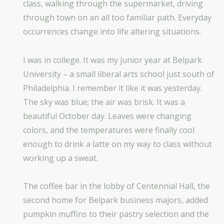
class, walking through the supermarket, driving
through town on an all too familiar path. Everyday
occurrences change into life altering situations.
I was in college. It was my junior year at Belpark
University – a small liberal arts school just south of
Philadelphia. I remember it like it was yesterday.
The sky was blue; the air was brisk. It was a
beautiful October day. Leaves were changing
colors, and the temperatures were finally cool
enough to drink a latte on my way to class without
working up a sweat.
The coffee bar in the lobby of Centennial Hall, the
second home for Belpark business majors, added
pumpkin muffins to their pastry selection and the