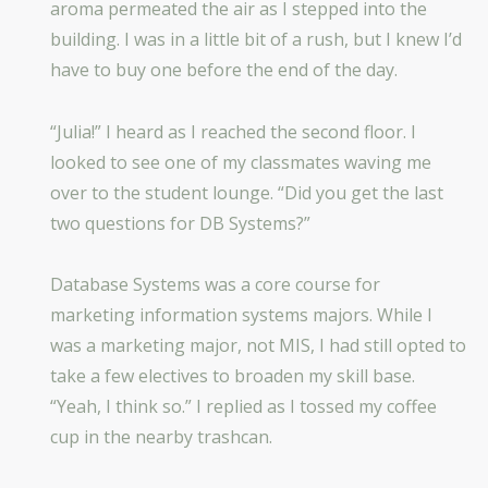
aroma permeated the air as I stepped into the
building. I was in a little bit of a rush, but I knew I’d
have to buy one before the end of the day.
“Julia!” I heard as I reached the second floor. I
looked to see one of my classmates waving me
over to the student lounge. “Did you get the last
two questions for DB Systems?”
Database Systems was a core course for
marketing information systems majors. While I
was a marketing major, not MIS, I had still opted to
take a few electives to broaden my skill base.
“Yeah, I think so.” I replied as I tossed my coffee
cup in the nearby trashcan.