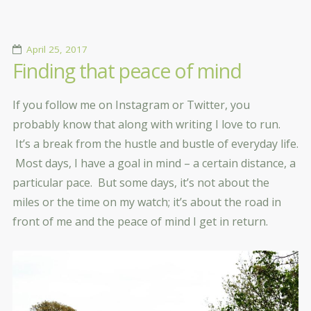
April 25, 2017
Finding that peace of mind
If you follow me on Instagram or Twitter, you
probably know that along with writing I love to run.
It’s a break from the hustle and bustle of everyday life.
Most days, I have a goal in mind – a certain distance, a
particular pace. But some days, it’s not about the
miles or the time on my watch; it’s about the road in
front of me and the peace of mind I get in return.