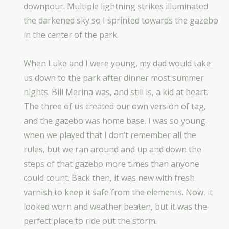
downpour. Multiple lightning strikes illuminated
the darkened sky so I sprinted towards the gazebo
in the center of the park.
When Luke and I were young, my dad would take
us down to the park after dinner most summer
nights. Bill Merina was, and still is, a kid at heart.
The three of us created our own version of tag,
and the gazebo was home base. I was so young
when we played that I don’t remember all the
rules, but we ran around and up and down the
steps of that gazebo more times than anyone
could count. Back then, it was new with fresh
varnish to keep it safe from the elements. Now, it
looked worn and weather beaten, but it was the
perfect place to ride out the storm.