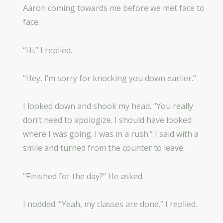
Aaron coming towards me before we met face to
face.
“Hi.” I replied.
“Hey, I’m sorry for knocking you down earlier.”
I looked down and shook my head. “You really
don’t need to apologize. I should have looked
where I was going. I was in a rush.” I said with a
smile and turned from the counter to leave.
“Finished for the day?” He asked.
I nodded. “Yeah, my classes are done.” I replied.