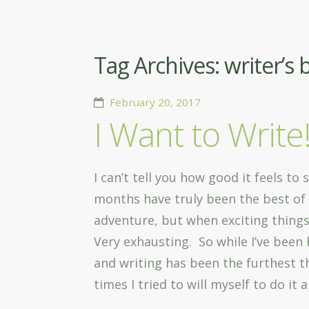
Tag Archives:
writer’s 
February 20, 2017
I Want to Write
I can’t tell you how good it feels to
months have truly been the best of 
adventure, but when exciting things
Very exhausting. So while I’ve been 
and writing has been the furthest
times I tried to will myself to do it 