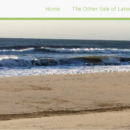
Home
The Other Side of Late