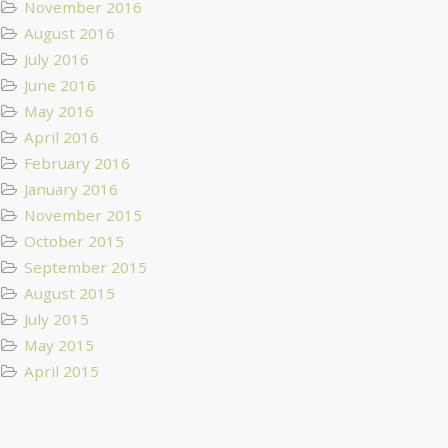
November 2016
August 2016
July 2016
June 2016
May 2016
April 2016
February 2016
January 2016
November 2015
October 2015
September 2015
August 2015
July 2015
May 2015
April 2015