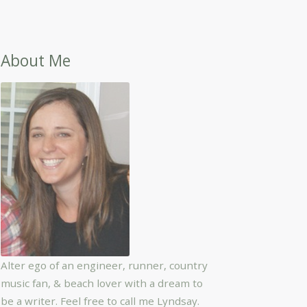
About Me
Alter ego of an engineer, runner, country
music fan, & beach lover with a dream to
be a writer. Feel free to call me Lyndsay.