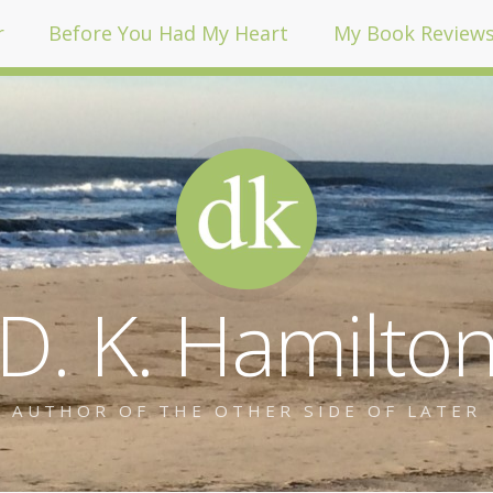
r
Before You Had My Heart
My Book Review
D. K. Hamilto
AUTHOR OF THE OTHER SIDE OF LATER