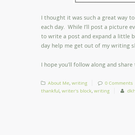
I thought it was such a great way to
each day. While I’ll post a picture 
to write a post and expand a little 
day help me get out of my writing 
I hope you’ll follow along and share
About Me
,
writing
0 Comments
thankful
,
writer's block
,
writing
dkh