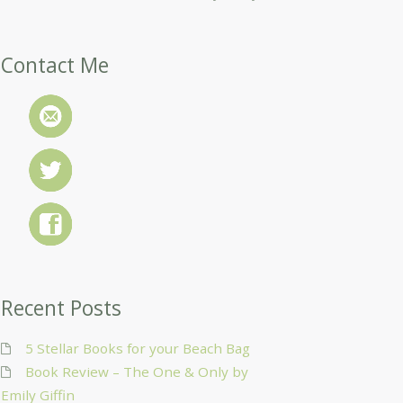
Contact Me
Recent Posts
5 Stellar Books for your Beach Bag
Book Review – The One & Only by
Emily Giffin