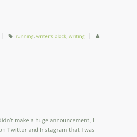
running
,
writer's block
,
writing
 I didn’t make a huge announcement, I
 on Twitter and Instagram that I was