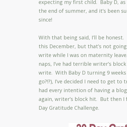
expecting my first child. Baby D, as 
the end of summer, and it’s been su
since!
With that being said, I’ll be honest.
this December, but that’s not going
write while I was on maternity leave
naps, I’ve had terrible writer’s bloc
write. With Baby D turning 9 weeks 
go?!?), I’ve decided I need to get to 
had every intention of having a bl
again, writer’s block hit. But then 
Day Gratitude Challenge.