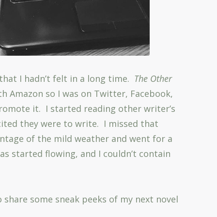
that I hadn’t felt in a long time.
The Other
th Amazon so I was on Twitter, Facebook,
romote it. I started reading other writer’s
ited they were to write. I missed that
antage of the mild weather and went for a
s started flowing, and I couldn’t contain
 to share some sneak peeks of my next novel