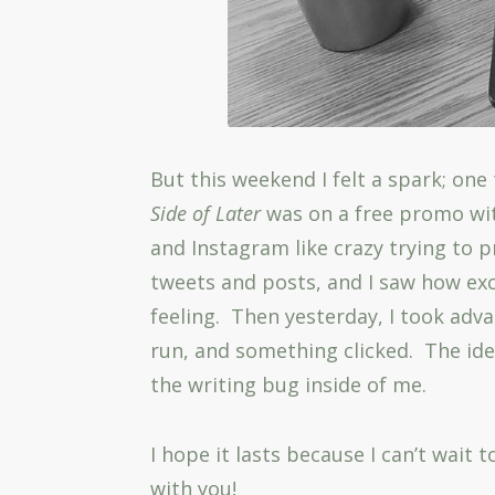
But this weekend I felt a spark; one 
Side of Later
was on a free promo wi
and Instagram like crazy trying to p
tweets and posts, and I saw how exc
feeling. Then yesterday, I took adv
run, and something clicked. The idea
the writing bug inside of me.
I hope it lasts because I can’t wait
with you!