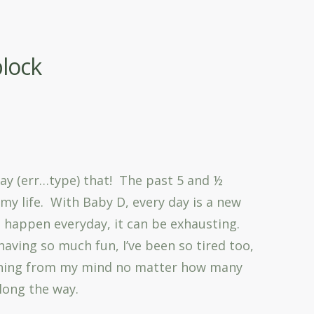
block
!
 say (err…type) that! The past 5 and ½
my life. With Baby D, every day is a new
 happen everyday, it can be exhausting.
having so much fun, I’ve been so tired too,
 thing from my mind no matter how many
along the way.