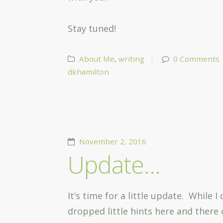
Stay tuned!
About Me
,
writing
0 Comments
dkhamilton
November 2, 2016
Update…
It’s time for a little update. While
dropped little hints here and there