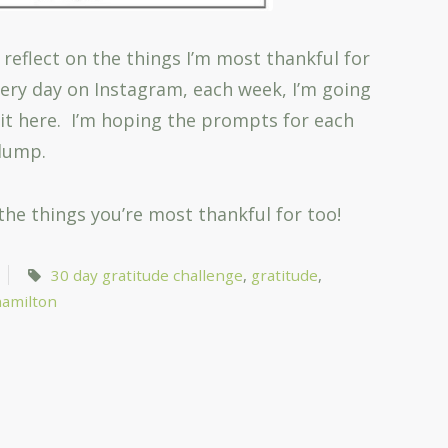
 reflect on the things I’m most thankful for
every day on Instagram, each week, I’m going
bit here. I’m hoping the prompts for each
slump.
 the things you’re most thankful for too!
30 day gratitude challenge
,
gratitude
,
amilton