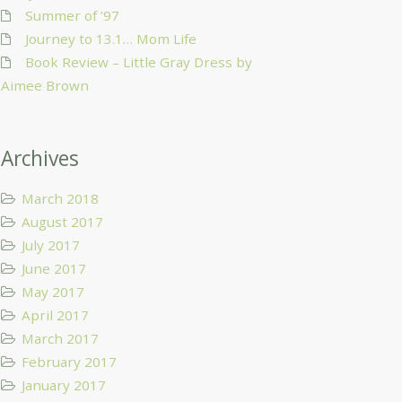
Summer of ’97
Journey to 13.1… Mom Life
Book Review – Little Gray Dress by
Aimee Brown
Archives
March 2018
August 2017
July 2017
June 2017
May 2017
April 2017
March 2017
February 2017
January 2017