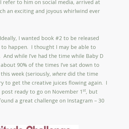
I refer to him on social media, arrived at
ch an exciting and joyous whirlwind ever
 Ideally, I wanted book #2 to be released
 to happen. I thought I may be able to
. And while I’ve had the time while Baby D
k about 90% of the times I’ve sat down to
this week (seriously,
where
did the time
try to get the creative juices flowing again. I
st
og post ready to go on November 1
, but
I found a great challenge on Instagram – 30